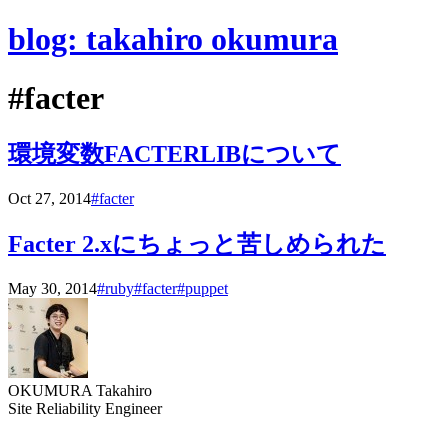
blog: takahiro okumura
#facter
環境変数FACTERLIBについて
Oct 27, 2014
#facter
Facter 2.xにちょっと苦しめられた
May 30, 2014
#ruby
#facter
#puppet
OKUMURA Takahiro
Site Reliability Engineer