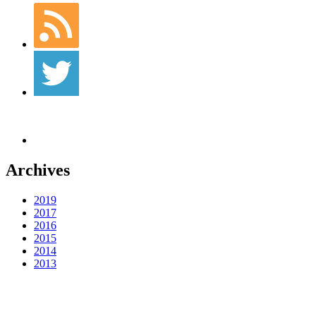
Archives
2019
2017
2016
2015
2014
2013