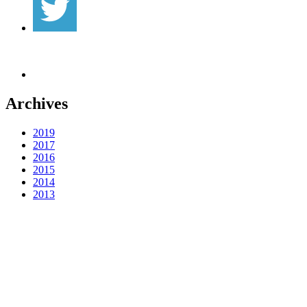
Archives
2019
2017
2016
2015
2014
2013