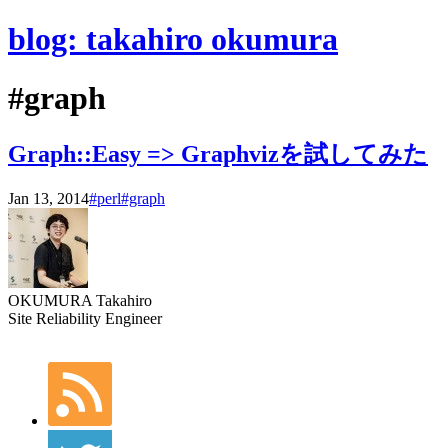
blog: takahiro okumura
#graph
Graph::Easy => Graphvizを試してみた
Jan 13, 2014
#perl
#graph
OKUMURA Takahiro
Site Reliability Engineer