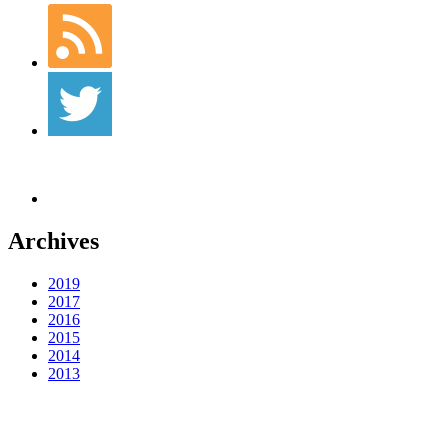
Archives
2019
2017
2016
2015
2014
2013