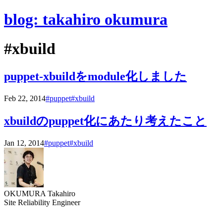
blog: takahiro okumura
#xbuild
puppet-xbuildをmodule化しました
Feb 22, 2014
#puppet
#xbuild
xbuildのpuppet化にあたり考えたこと
Jan 12, 2014
#puppet
#xbuild
OKUMURA Takahiro
Site Reliability Engineer